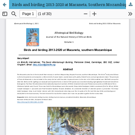
Birds and birding 2013-2020 at Macaneta, Southern Mozambique