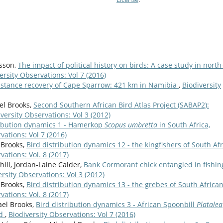
asson,
The impact of political history on birds: A case study in north
ersity Observations: Vol 7 (2016)
istance recovery of Cape Sparrow: 421 km in Namibia
,
Biodiversity
el Brooks,
Second Southern African Bird Atlas Project (SABAP2):
versity Observations: Vol 3 (2012)
ribution dynamics 1 - Hamerkop
Scopus umbretta
in South Africa,
vations: Vol 7 (2016)
 Brooks,
Bird distribution dynamics 12 - the kingfishers of South Afr
vations: Vol. 8 (2017)
hill, Jordan-Laine Calder,
Bank Cormorant chick entangled in fishin
ersity Observations: Vol 3 (2012)
 Brooks,
Bird distribution dynamics 13 - the grebes of South African
vations: Vol. 8 (2017)
ael Brooks,
Bird distribution dynamics 3 - African Spoonbill
Platalea
nd
,
Biodiversity Observations: Vol 7 (2016)