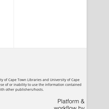
ity of Cape Town Libraries and University of Cape
use of or inability to use the information contained
ith other publishers/hosts.