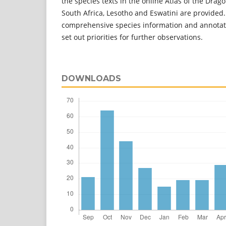
the species texts in the online Atlas of the Drago
South Africa, Lesotho and Eswatini are provided
comprehensive species information and annota
set out priorities for further observations.
DOWNLOADS