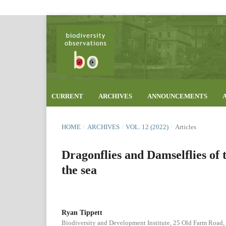
CURRENT
ARCHIVES
ANNOUNCEMENTS
HOME
/
ARCHIVES
/
VOL. 12 (2022)
/
Articles
Dragonflies and Damselflies of 
the sea
Ryan Tippett
Biodiversity and Development Institute, 25 Old Farm Road