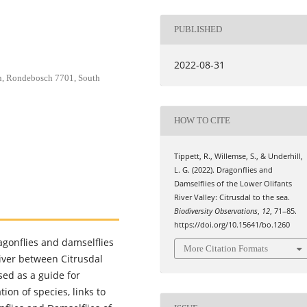
PUBLISHED
2022-08-31
wn, Rondebosch 7701, South
HOW TO CITE
Tippett, R., Willemse, S., & Underhill,
L. G. (2022). Dragonflies and
Damselflies of the Lower Olifants
River Valley: Citrusdal to the sea.
Biodiversity Observations
,
12
, 71–85.
https://doi.org/10.15641/bo.1260
ragonflies and damselflies
More Citation Formats
River between Citrusdal
sed as a guide for
tion of species, links to