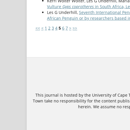
Kerri Wolter Wolter, Les G Underhill, Marí
Vulture
Gyps coprotheres
in South Africa, 
Les G Underhill,
Seventh International Pen
African Penguin or by researchers based i
<<
<
1
2
3
4
5
6
7
>
>>
This journal is hosted by the University of Cape
Town take no responsibility for the content publish
herein. We assume no respo