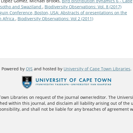
­a López Gómez, Michael Brooks,
Bird distribution dynamics 6 - Cape
Lesotho and Swaziland
,
Biodiversity Observations: Vol. 8 (2017)
guin Conference, Boston, USA: Abstracts of presentations on the
n Africa
,
Biodiversity Observations: Vol 2 (2011)
Powered by
OJS
and hosted by
University of Cape Town Libraries
.
 Town Libraries on request of the journal owner/editor. The Univers
ed within this journal, and disclaim all liability arising out of the 
nsibility, and shall not be liable for any breaches of agreement w