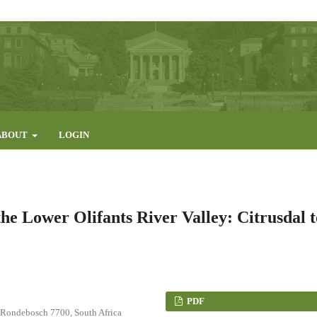
ABOUT
LOGIN
the Lower Olifants River Valley: Citrusdal t
PDF
, Rondebosch 7700, South Africa