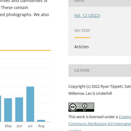
nflies and Damselflies of
ISSUE
. These contain
ted photographs. We also
Vol. 12 (2022)
SECTION
Articles
LICENSE
Copyright (c) 2022 Ryan Tippett, Sa
Willemse, Les G Underhill
This work is licensed under a
Creati
Commons Attribution 4.0 Internatio
License
.