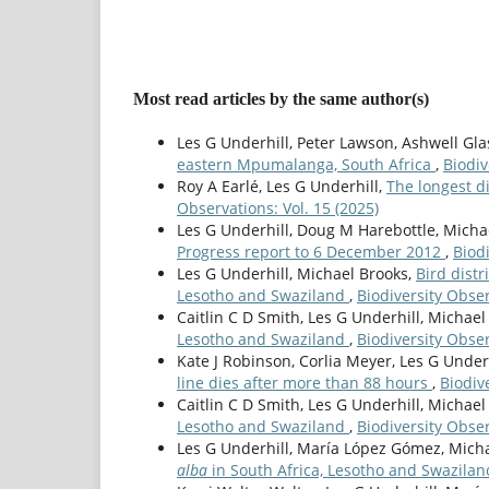
Most read articles by the same author(s)
Les G Underhill, Peter Lawson, Ashwell Gl
eastern Mpumalanga, South Africa
,
Biodiv
Roy A Earlé, Les G Underhill,
The longest d
Observations: Vol. 15 (2025)
Les G Underhill, Doug M Harebottle, Micha
Progress report to 6 December 2012
,
Biodi
Les G Underhill, Michael Brooks,
Bird dist
Lesotho and Swaziland
,
Biodiversity Obser
Caitlin C D Smith, Les G Underhill, Michael
Lesotho and Swaziland
,
Biodiversity Obser
Kate J Robinson, Corlia Meyer, Les G Under
line dies after more than 88 hours
,
Biodiv
Caitlin C D Smith, Les G Underhill, Michael
Lesotho and Swaziland
,
Biodiversity Obser
Les G Underhill, Marí­a López Gómez, Mich
alba
in South Africa, Lesotho and Swazila