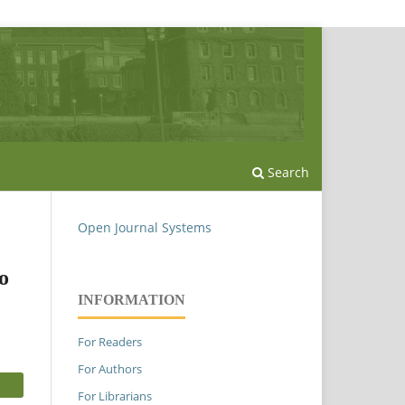
Search
Open Journal Systems
o
INFORMATION
For Readers
For Authors
For Librarians