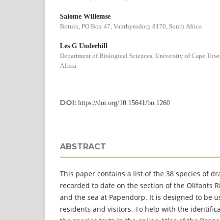
Salome Willemse
Botuin, PO Box 47, Vanrhynsdorp 8170, South Africa
Les G Underhill
Department of Biological Sciences, University of Cape To
Africa
DOI:
https://doi.org/10.15641/bo.1260
ABSTRACT
This paper contains a list of the 38 species of d
recorded to date on the section of the Olifants 
and the sea at Papendorp. It is designed to be u
residents and visitors. To help with the identifica