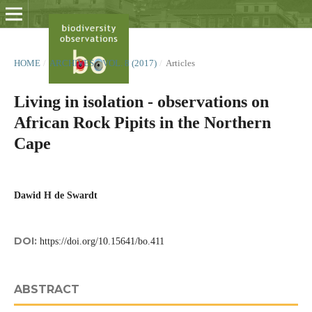
HOME
/
ARCHIVES
/
VOL. 8 (2017)
/
Articles
Living in isolation - observations on
African Rock Pipits in the Northern
Cape
Dawid H de Swardt
DOI:
https://doi.org/10.15641/bo.411
ABSTRACT