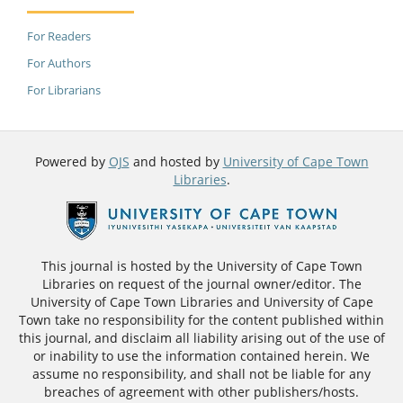
For Readers
For Authors
For Librarians
Powered by
OJS
and hosted by
University of Cape Town
Libraries
.
This journal is hosted by the University of Cape Town
Libraries on request of the journal owner/editor. The
University of Cape Town Libraries and University of Cape
Town take no responsibility for the content published within
this journal, and disclaim all liability arising out of the use of
or inability to use the information contained herein. We
assume no responsibility, and shall not be liable for any
breaches of agreement with other publishers/hosts.