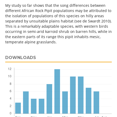
My study so far shows that the song differences between
different African Rock Pipit populations may be attributed to
the isolation of populations of this species on hilly areas
separated by unsuitable plains habitat (see de Swardt 2010).
This is a remarkably adaptable species, with western birds
occurring in semi-arid karroid shrub on barren hills, while in
the eastern parts of its range this pipit inhabits mesic,
temperate alpine grasslands.
DOWNLOADS