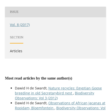
ISSUE
Vol. 8 (2017)
SECTION
Articles
Most read articles by the same author(s)
Dawid H de Swardt,
Nature recycles: Egyptian Goose
breeding in old Secretarybird nest
,
Biodiversity
Observations: Vol 3 (2012)
Dawid H de Swardt,
Observations of African Jacanas at
Rooidam, Bloemfontein
,
Biodiversity Observations: Vol