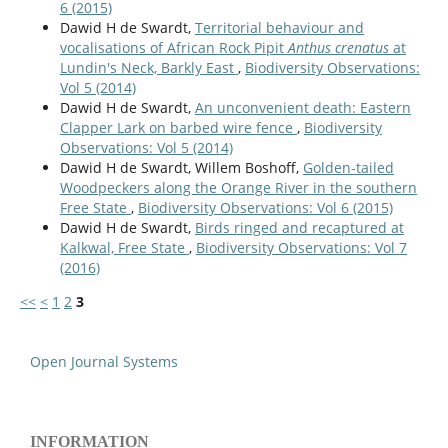
6 (2015)
Dawid H de Swardt,
Territorial behaviour and
vocalisations of African Rock Pipit
Anthus crenatus
at
Lundin's Neck, Barkly East
,
Biodiversity Observations:
Vol 5 (2014)
Dawid H de Swardt,
An unconvenient death: Eastern
Clapper Lark on barbed wire fence
,
Biodiversity
Observations: Vol 5 (2014)
Dawid H de Swardt, Willem Boshoff,
Golden-tailed
Woodpeckers along the Orange River in the southern
Free State
,
Biodiversity Observations: Vol 6 (2015)
Dawid H de Swardt,
Birds ringed and recaptured at
Kalkwal, Free State
,
Biodiversity Observations: Vol 7
(2016)
<<
<
1
2
3
Open Journal Systems
INFORMATION