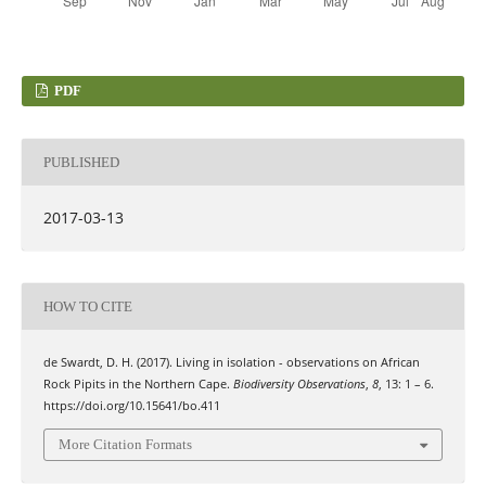
PDF
PUBLISHED
2017-03-13
HOW TO CITE
de Swardt, D. H. (2017). Living in isolation - observations on African
Rock Pipits in the Northern Cape.
Biodiversity Observations
,
8
, 13: 1 – 6.
https://doi.org/10.15641/bo.411
More Citation Formats