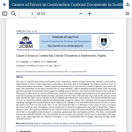
Causes of Errors in Construction Contract Documents in Southwestern, Nigeria