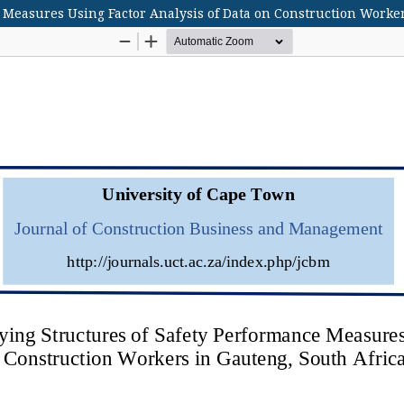
 Measures Using Factor Analysis of Data on Construction Worker