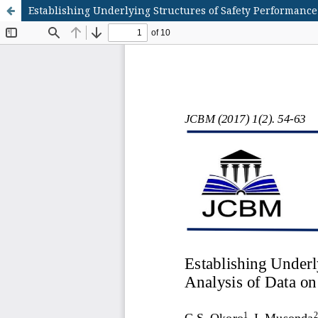
Establishing Underlying Structures of Safety Performance