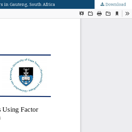
s in Gauteng, South Africa
Download